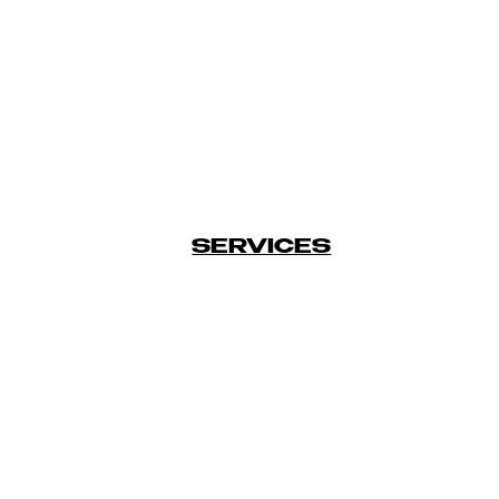
SERVICES