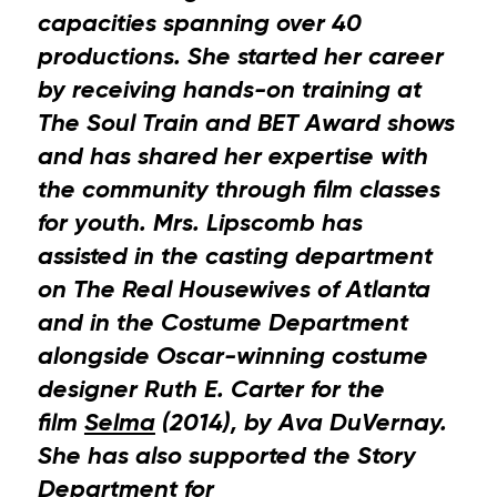
capacities spanning over 40
productions. She started her career
by receiving hands-on training at
The Soul Train and BET Award shows
and has shared her expertise with
the community through film classes
for youth. Mrs. Lipscomb has
assisted in the casting department
on The Real Housewives of Atlanta
and in the Costume Department
alongside Oscar-winning costume
designer Ruth E. Carter for the
film
Selma
(2014), by Ava DuVernay.
She has also supported the Story
Department for