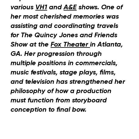
various
VH1
and
A&E
shows. One of
her most cherished memories was
assisting and coordinating travels
for The Quincy Jones and Friends
Show at the
Fox Theater
in Atlanta,
GA. Her progression through
multiple positions in commercials,
music festivals, stage plays, films,
and television has strengthened her
philosophy of how a production
must function from storyboard
conception to final bow.