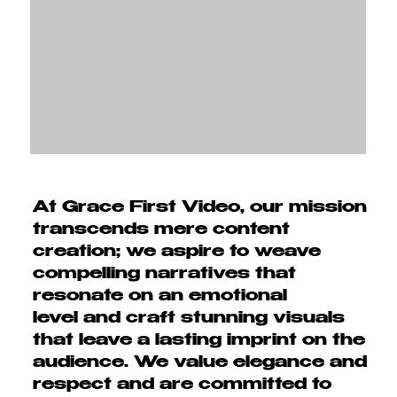
At Grace First Video, our mission
transcends mere content
creation; we aspire to
weave
compelling narratives that
resonate on an emotional
level
and craft stunning visuals
that leave a
lasting imprint on the
audience.
We value elegance and
respect and are committed to