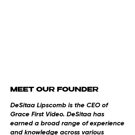
MEET OUR FOUNDER
DeSitaa Lipscomb
is the CEO of
Grace First Video. DeSitaa has
earned a broad range of experience
and knowledge across various