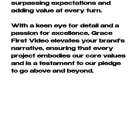
surpassing expectations and
adding value at every turn.
With a keen
eye for detail and a
passion for excellence
, Grace
First Video elevates your brand's
narrative, ensuring that every
project embodies our core values
and is a testament to our pledge
to go
above and beyond.