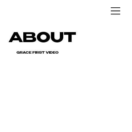
ABOUT
GRACE FIRST VIDEO