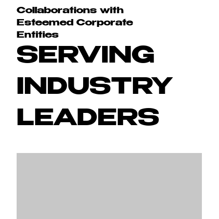
Collaborations with
Esteemed Corporate
Entities
SERVING
INDUSTRY
LEADERS