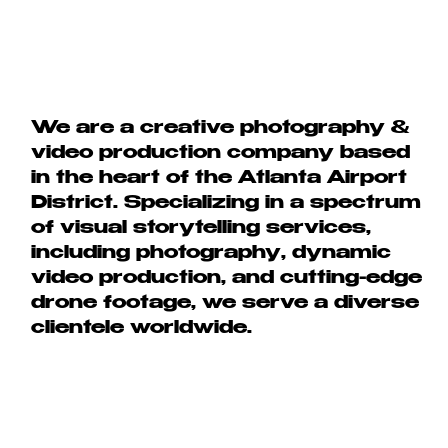
We are a creative photography &
video production company based
in the heart of the Atlanta Airport
District. Specializing in a spectrum
of visual storytelling services,
including photography, dynamic
video production, and cutting-edge
drone footage, we serve a diverse
clientele worldwide.