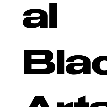
al
Bla