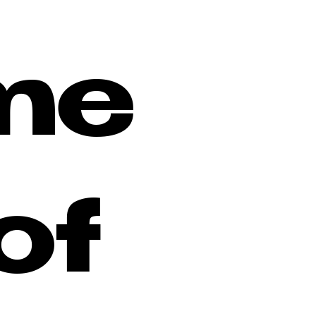
me
of