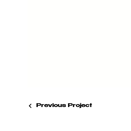
Previous Project