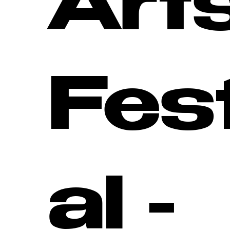
Art
Fes
al -