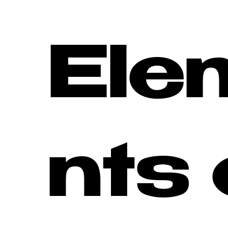
Ele
nts 