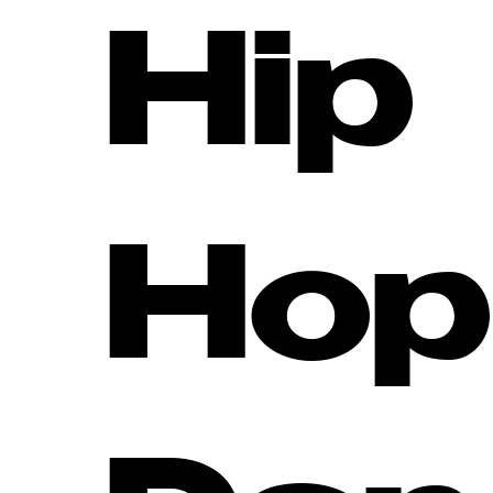
Hip
Hop