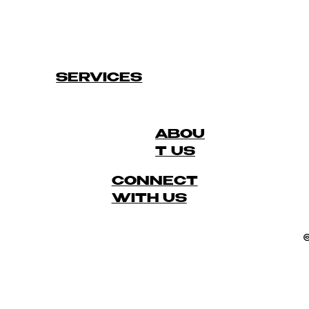
SERVICES
ABOU
T US
CONNECT
WITH US