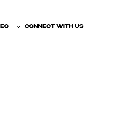
DEO
CONNECT WITH US