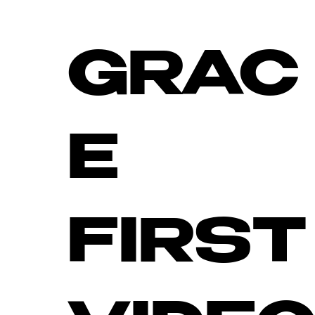
GRAC
E
FIRST