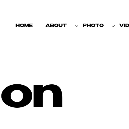
HOME
ABOUT
PHOTO
VI
ion