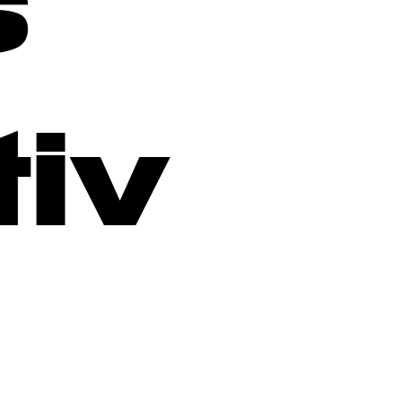
s
tiv