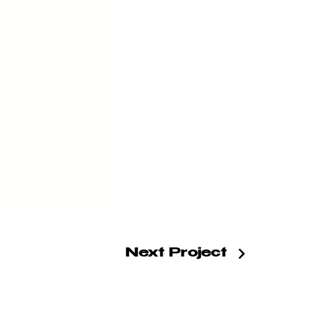
Next Project