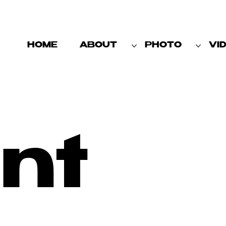
HOME
ABOUT
PHOTO
VI
nt