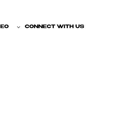
DEO
CONNECT WITH US