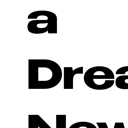
a
Dre