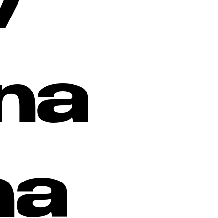
w
na
na