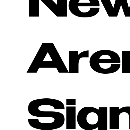
Ne
Are
Sig